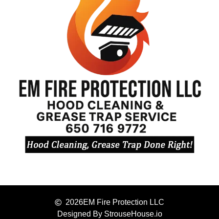
2026
EM Fire Protection LLC
Designed By StrouseHouse.io