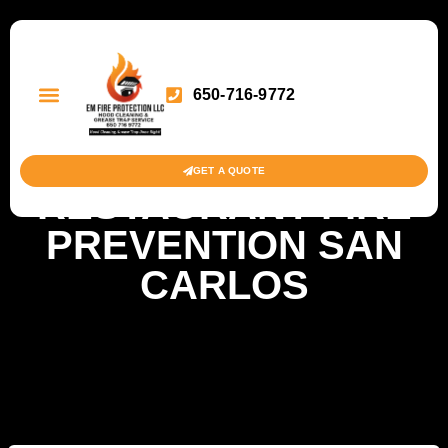
650-716-9772
GET A QUOTE
RESTAURANT FIRE
PREVENTION SAN
CARLOS