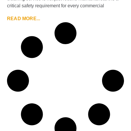
critical safety requirement for every commercial
READ MORE...