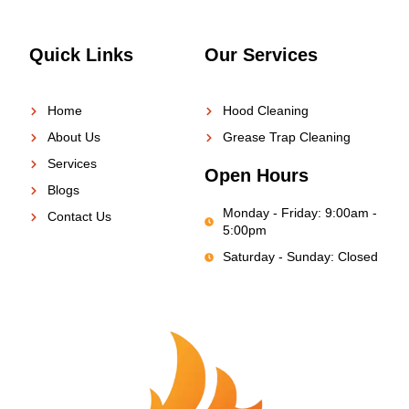
Quick Links
Our Services
Home
Hood Cleaning
About Us
Grease Trap Cleaning
Services
Open Hours
Blogs
Monday - Friday: 9:00am -
Contact Us
5:00pm
Saturday - Sunday: Closed