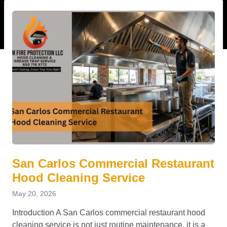
San Carlos Commercial Restaurant
Hood Cleaning Service
May 20, 2026
Introduction A San Carlos commercial restaurant hood
cleaning service is not just routine maintenance, it is a