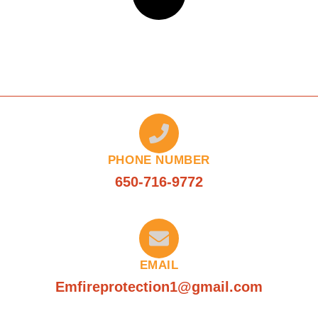
PHONE NUMBER
650-716-9772
EMAIL
Emfireprotection1@gmail.com