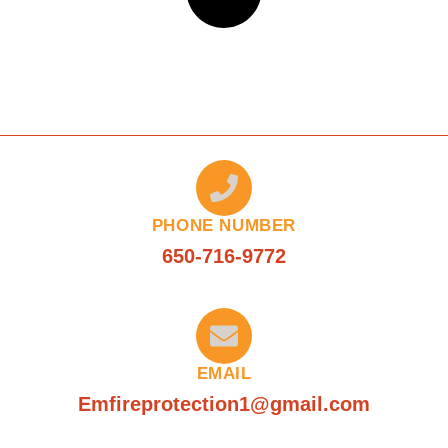
PHONE NUMBER
650-716-9772
EMAIL
Emfireprotection1@gmail.com