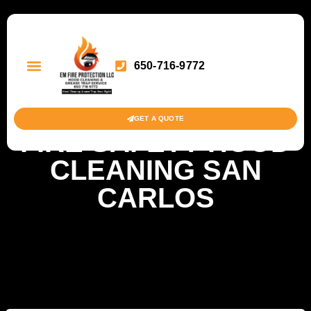
650-716-9772
GET A QUOTE
FIRE SAFETY HOOD
CLEANING SAN
CARLOS