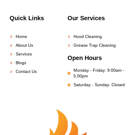
Quick Links
Our Services
Home
Hood Cleaning
About Us
Grease Trap Cleaning
Services
Open Hours
Blogs
Monday - Friday: 9:00am -
Contact Us
5:00pm
Saturday - Sunday: Closed