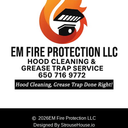
2026
EM Fire Protection LLC
Designed By StrouseHouse.io