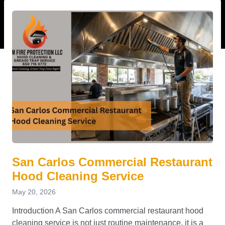
San Carlos Commercial Restaurant
Hood Cleaning Service
May 20, 2026
Introduction A San Carlos commercial restaurant hood
cleaning service is not just routine maintenance, it is a