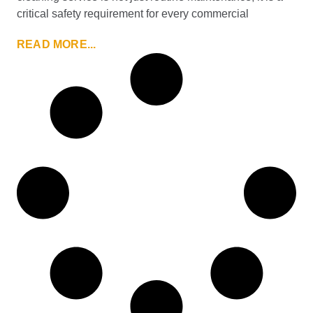
critical safety requirement for every commercial
READ MORE...