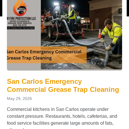
San Carlos Emergency
Commercial Grease Trap Cleaning
May 29, 2026
Commercial kitchens in San Carlos operate under
constant pressure. Restaurants, hotels, cafeterias, and
food service facilities generate large amounts of fats,