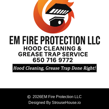
2026
EM Fire Protection LLC
Designed By StrouseHouse.io