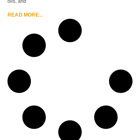
oils, and
READ MORE...