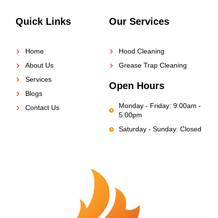
Quick Links
Our Services
Home
Hood Cleaning
About Us
Grease Trap Cleaning
Services
Open Hours
Blogs
Monday - Friday: 9:00am -
Contact Us
5:00pm
Saturday - Sunday: Closed