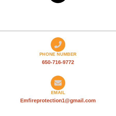
PHONE NUMBER
650-716-9772
EMAIL
Emfireprotection1@gmail.com