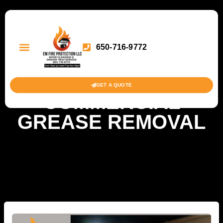
650-716-9772
GET A QUOTE
COMMERCIAL
GREASE REMOVAL