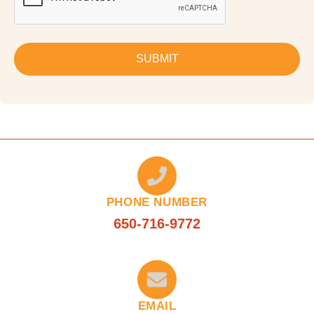
SUBMIT
PHONE NUMBER
650-716-9772
EMAIL