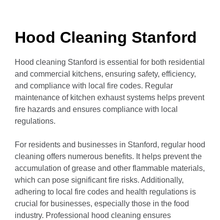
Hood Cleaning Stanford
Hood cleaning Stanford is essential for both residential
and commercial kitchens, ensuring safety, efficiency,
and compliance with local fire codes.
Regular
maintenance of kitchen exhaust systems helps prevent
fire hazards and ensures compliance with local
regulations.
For residents and businesses in Stanford, regular hood
cleaning offers numerous benefits.
It helps prevent the
accumulation of grease and other flammable materials,
which can pose significant fire risks.
Additionally,
adhering to local fire codes and health regulations is
crucial for businesses, especially those in the food
industry.
Professional hood cleaning ensures