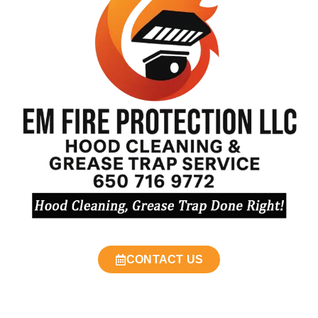
CONTACT US