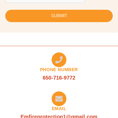
SUBMIT
PHONE NUMBER
650-716-9772
EMAIL
Emfireprotection1@gmail.com