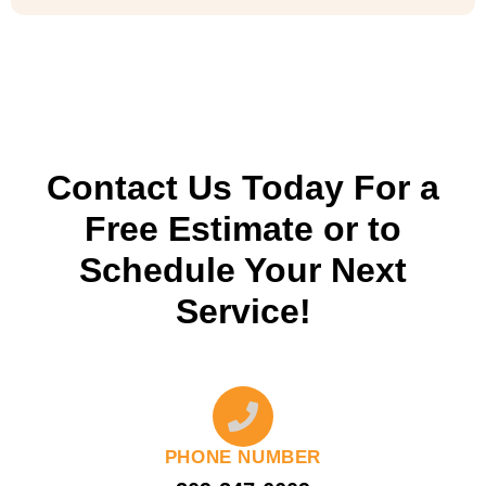
Contact Us Today For a
Free Estimate or to
Schedule Your Next
Service!
PHONE NUMBER