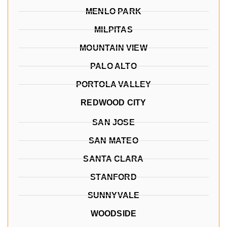
MENLO PARK
MILPITAS
MOUNTAIN VIEW
PALO ALTO
PORTOLA VALLEY
REDWOOD CITY
SAN JOSE
SAN MATEO
SANTA CLARA
STANFORD
SUNNYVALE
WOODSIDE