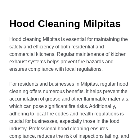
Hood Cleaning Milpitas
Hood cleaning Milpitas is essential for maintaining the
safety and efficiency of both residential and
commercial kitchens.
Regular maintenance of kitchen
exhaust systems helps prevent fire hazards and
ensures compliance with local regulations.
For residents and businesses in Milpitas, regular hood
cleaning offers numerous benefits.
It helps prevent the
accumulation of grease and other flammable materials,
which can pose significant fire risks.
Additionally,
adhering to local fire codes and health regulations is
crucial for businesses, especially those in the food
industry.
Professional hood cleaning ensures
compliance, reduces the risk of inspections failing, and