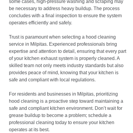
some cases, high-pressure washing and scraping may
be necessary to address heavy buildup.
The process
concludes with a final inspection to ensure the system
operates efficiently and safely.
Trust is paramount when selecting a hood cleaning
service in Milpitas.
Experienced professionals bring
expertise and attention to detail, ensuring that every part
of your kitchen exhaust system is properly cleaned.
A
skilled team not only meets industry standards but also
provides peace of mind, knowing that your kitchen is
safe and compliant with local regulations.
For residents and businesses in Milpitas, prioritizing
hood cleaning is a proactive step toward maintaining a
safe and compliant kitchen environment.
Don’t wait for
grease buildup to become a problem; schedule a
professional cleaning today to ensure your kitchen
operates at its best.