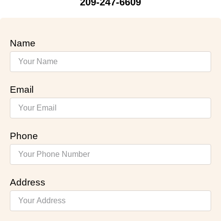
209-247-6609
Name
Email
Phone
Address