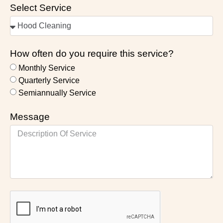
Select Service
How often do you require this service?
Monthly Service
Quarterly Service
Semiannually Service
Message