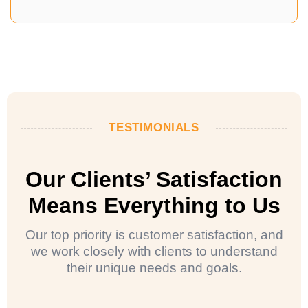
TESTIMONIALS
Our Clients’ Satisfaction
Means Everything to Us
Our top priority is customer satisfaction, and
we work closely with clients to understand
their unique needs and goals.