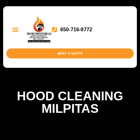
650-716-9772
GET A QUOTE
HOOD CLEANING
MILPITAS