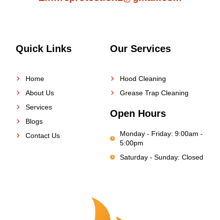
Quick Links
Our Services
Home
Hood Cleaning
About Us
Grease Trap Cleaning
Services
Open Hours
Blogs
Monday - Friday: 9:00am -
Contact Us
5:00pm
Saturday - Sunday: Closed