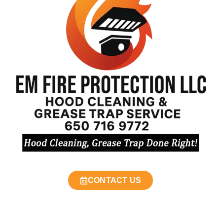
CONTACT US