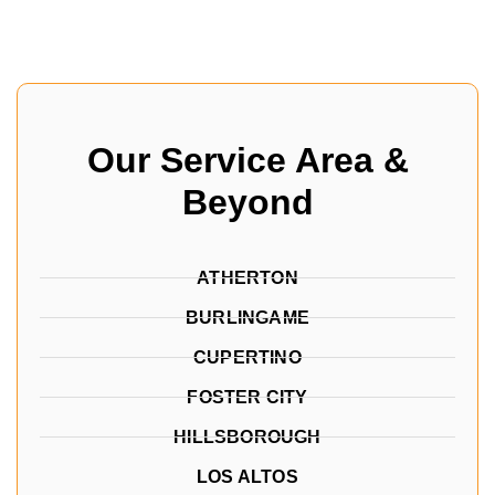
Our Service Area &
Beyond
ATHERTON
BURLINGAME
CUPERTINO
FOSTER CITY
HILLSBOROUGH
LOS ALTOS