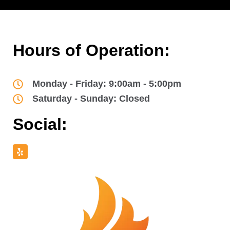
Hours of Operation:
Monday - Friday: 9:00am - 5:00pm
Saturday - Sunday: Closed
Social: