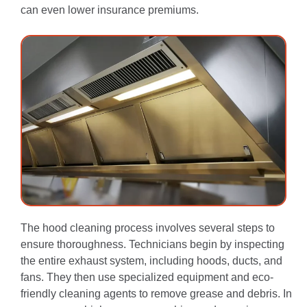
can even lower insurance premiums.
The hood cleaning process involves several steps to
ensure thoroughness.
Technicians begin by inspecting
the entire exhaust system, including hoods, ducts, and
fans.
They then use specialized equipment and eco-
friendly cleaning agents to remove grease and debris.
In